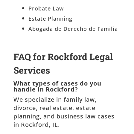
Probate Law
Estate Planning
Abogada de Derecho de Familia
FAQ for Rockford Legal
Services
What types of cases do you
handle in Rockford?
We specialize in family law,
divorce, real estate, estate
planning, and business law cases
in Rockford, IL.