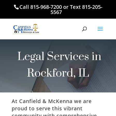
Call
815-968-7200
or Text
815-205-
5567
Legal Services in
Rockford, IL
At Canfield & McKenna we are
proud to serve this vibrant
community with comprehensive