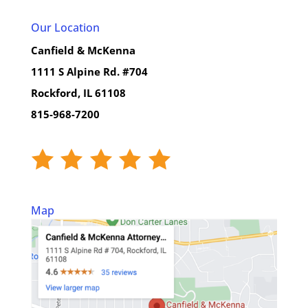
Our Location
Canfield & McKenna
1111 S Alpine Rd. #704
Rockford, IL 61108
815-968-7200
Map