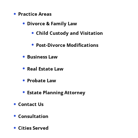
Practice Areas
Divorce & Family Law
Child Custody and Visitation
Post-Divorce Modifications
Business Law
Real Estate Law
Probate Law
Estate Planning Attorney
Contact Us
Consultation
Cities Served