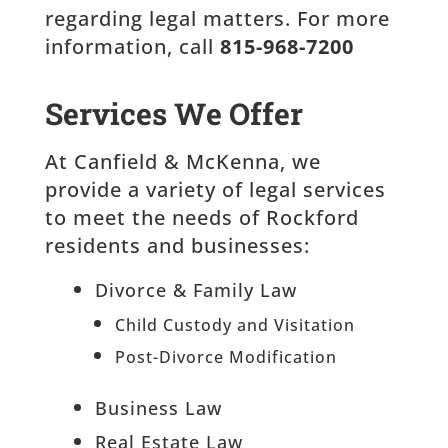
regarding legal matters. For more
information, call
815-968-7200
Services We Offer
At Canfield & McKenna, we
provide a variety of legal services
to meet the needs of Rockford
residents and businesses:
Divorce & Family Law
Child Custody and Visitation
Post-Divorce Modification
Business Law
Real Estate Law