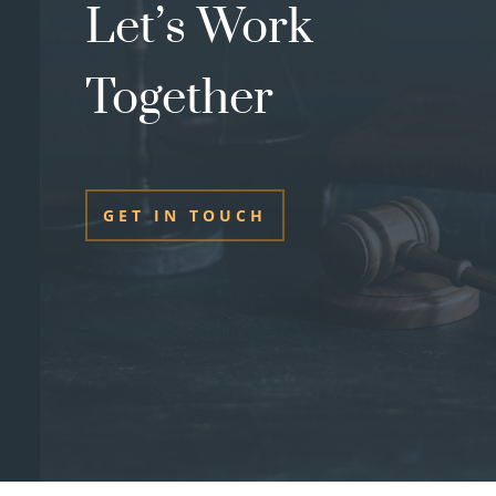
Let’s Work
Together
GET IN TOUCH