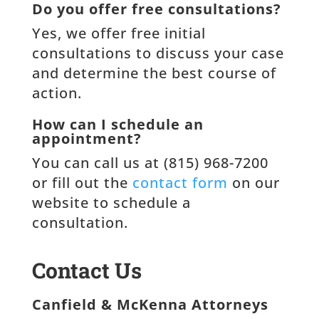
Do you offer free consultations?
Yes, we offer free initial
consultations to discuss your case
and determine the best course of
action.
How can I schedule an
appointment?
You can call us at (815) 968-7200
or fill out the
contact form
on our
website to schedule a
consultation.
Contact Us
Canfield & McKenna Attorneys