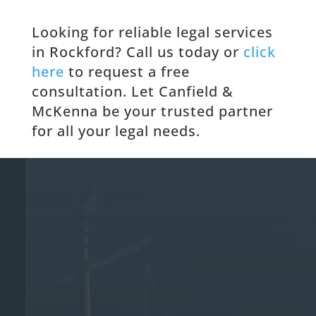
Looking for reliable legal services
in Rockford? Call us today or
click
here
to request a free
consultation. Let Canfield &
McKenna be your trusted partner
for all your legal needs.