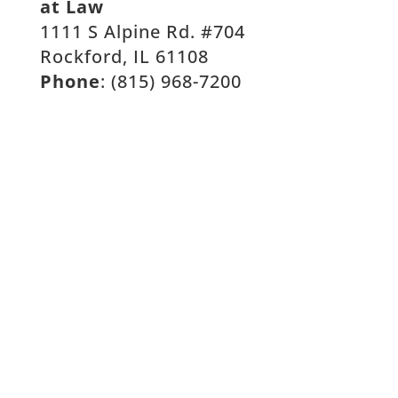
at Law
1111 S Alpine Rd. #704
Rockford, IL 61108
Phone
: (815) 968-7200