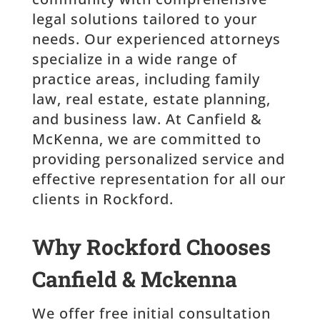
legal solutions tailored to your
needs. Our experienced attorneys
specialize in a wide range of
practice areas, including family
law, real estate, estate planning,
and business law. At Canfield &
McKenna, we are committed to
providing personalized service and
effective representation for all our
clients in Rockford.
Why Rockford Chooses
Canfield & Mckenna
We offer free initial consultation