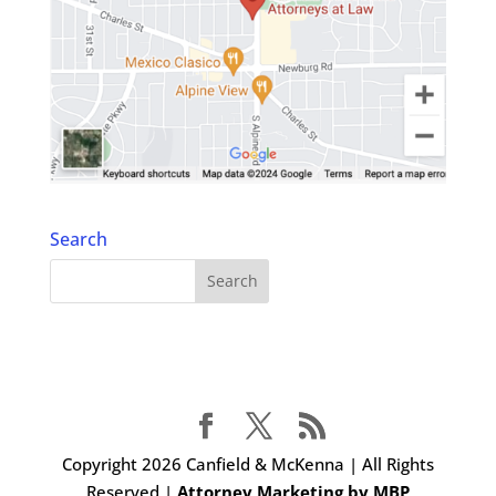
Search
Copyright 2026 Canfield & McKenna | All Rights
Reserved |
Attorney Marketing by MBP